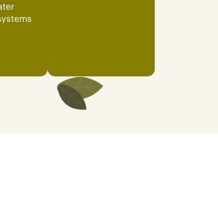
ater
systems