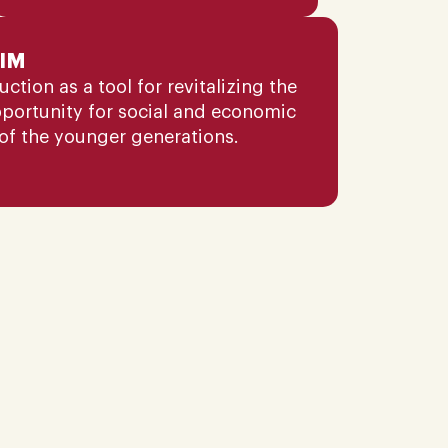
IM
tion as a tool for revitalizing the
pportunity for social and economic
of the younger generations.