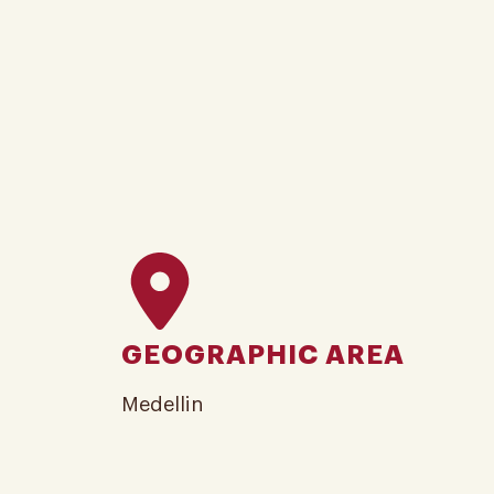
GEOGRAPHIC AREA
Medellin