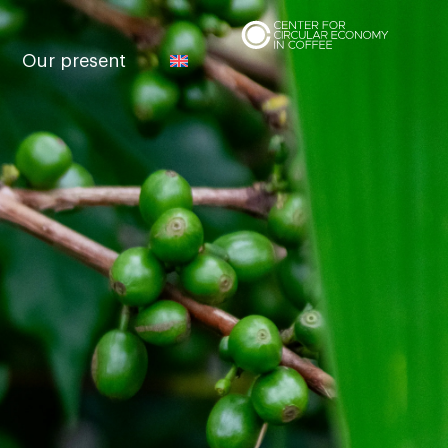
Our present