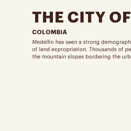
THE CITY OF
COLOMBIA
Medellin has seen a strong demographi
of land expropriation. Thousands of pea
the mountain slopes bordering the urban