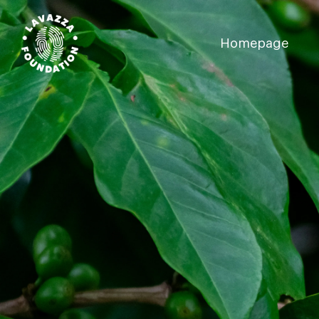
Homepage