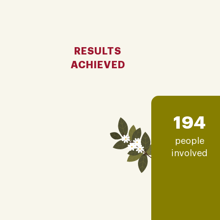
RESULTS
ACHIEVED
194
people
involved