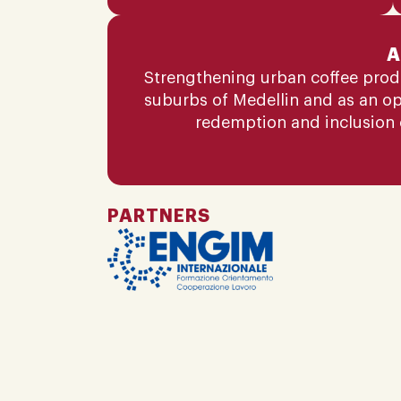
A
Strengthening urban coffee produc
suburbs of Medellin and as an o
redemption and inclusion 
PARTNERS