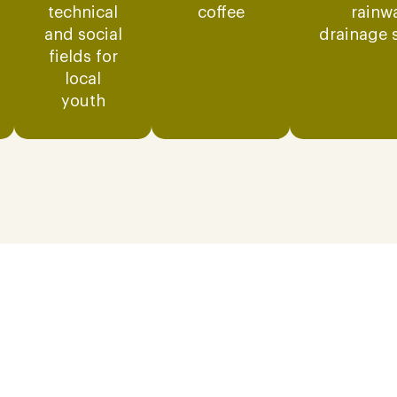
technical
coffee
rainw
and social
drainage 
fields for
local
youth