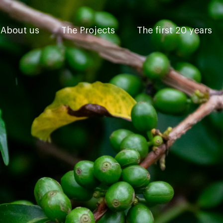
About us
The Projects
The first 20 years