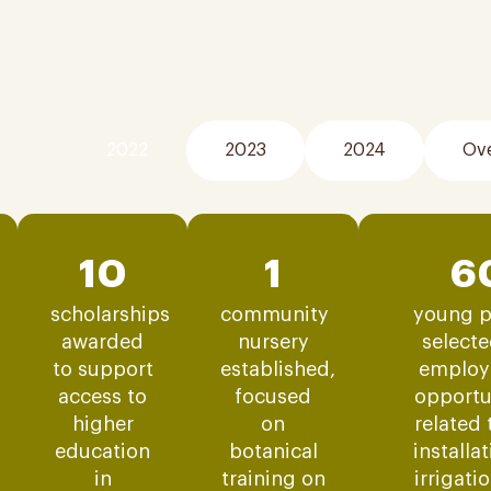
2022
2023
2024
Ove
10
1
6
scholarships
community
young p
awarded
nursery
selecte
to support
established,
employ
access to
focused
opportu
higher
on
related 
education
botanical
installa
in
training on
irrigati