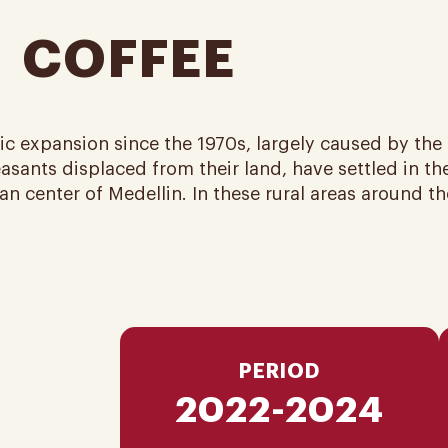
 ​ COFFEE
c expansion since the 1970s, largely caused by th
sants displaced from their land, have settled in the
 center of Medellin. In these rural areas around the 
PERIOD
2022-2024