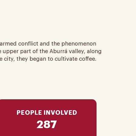
e armed conflict and the phenomenon
 upper part of the Aburrá valley, along
city, they began to cultivate coffee​.
PEOPLE INVOLVED
287