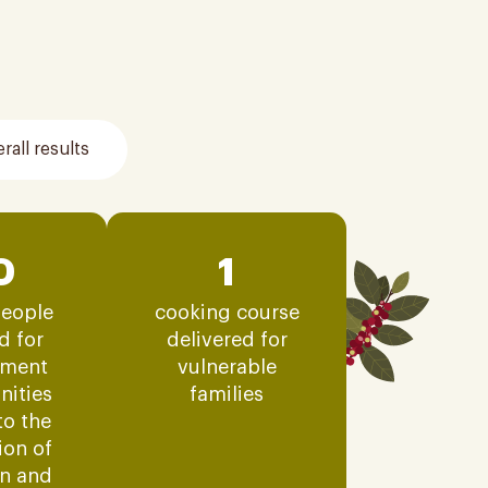
rall results
0
1
eople
cooking course
d for
delivered for
ment
vulnerable
nities
families
to the
tion of
on and