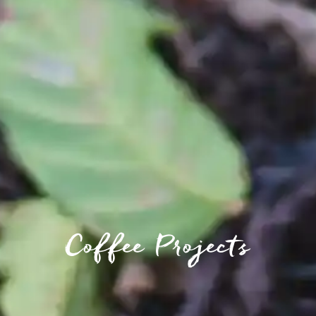
Coffee Projects