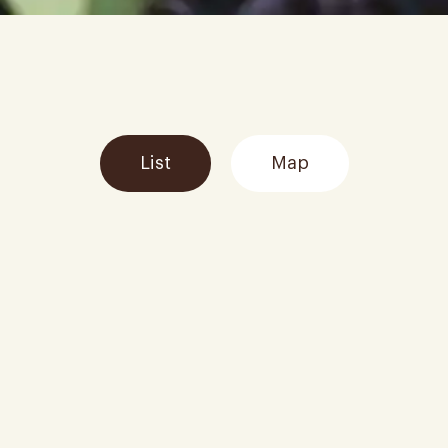
List
Map