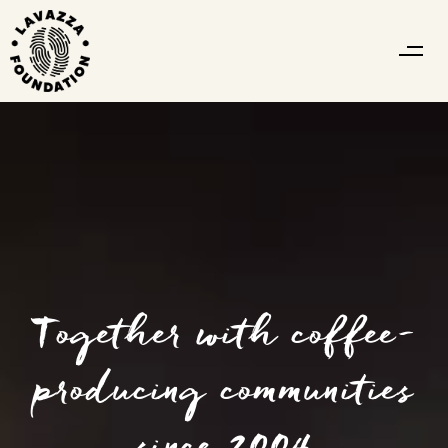
Together with coffee-
producing communities