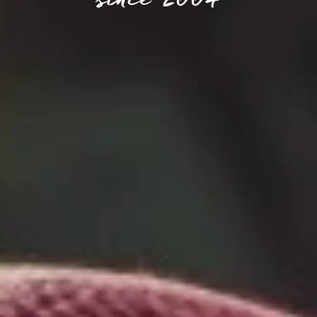
since 2004​