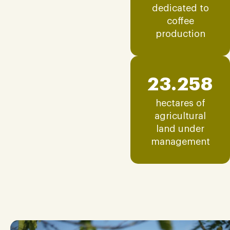
dedicated to
coffee
production
23.258
hectares of
agricultural
land under
management