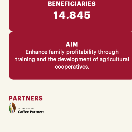
BENEFICIARIES
14.845
AIM
Enhance family profitability through
training and the development of agricultural
cooperatives​.
PARTNERS