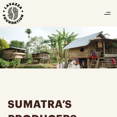
SUMATRA’S