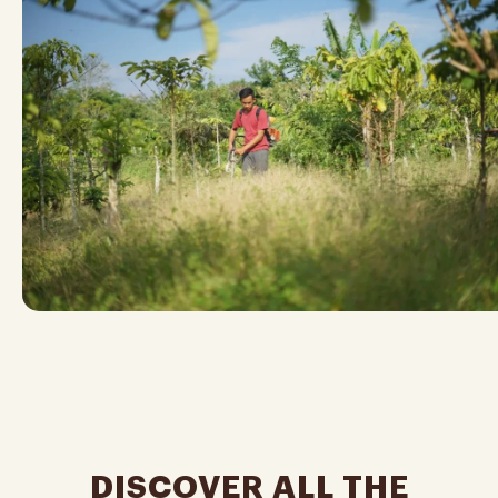
DISCOVER ALL THE