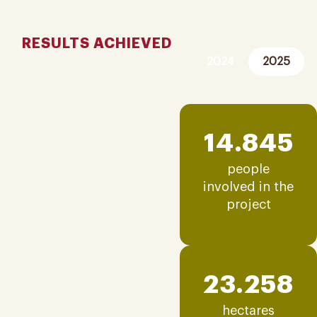
RESULTS ACHIEVED
2024
2025
14.845
people
involved in the
project
23.258
hectares