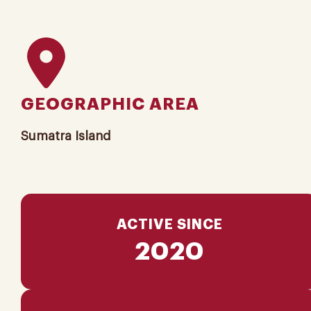
GEOGRAPHIC AREA
Sumatra Island
ACTIVE SINCE
2020