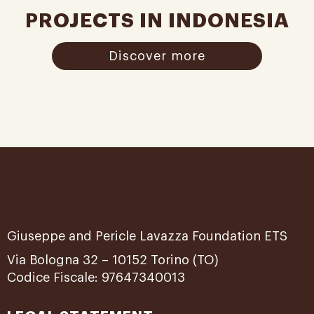
PROJECTS IN INDONESIA
Discover more
Giuseppe and Pericle Lavazza Foundation ETS
Via Bologna 32 – 10152 Torino (TO)
Codice Fiscale: 97647340013