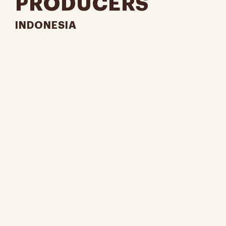
PRODUCERS
INDONESIA