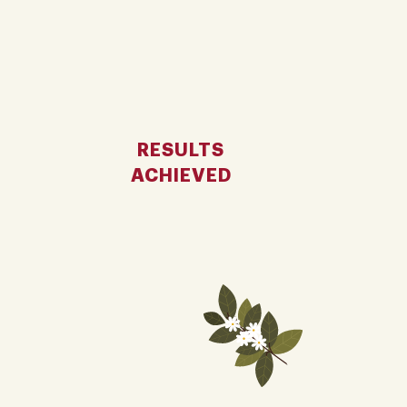
RESULTS
ACHIEVED