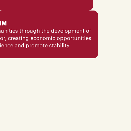
IM
unities through the development of
tor, creating economic opportunities
lience and promote stability.