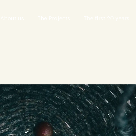
About us
The Projects
The first 20 years