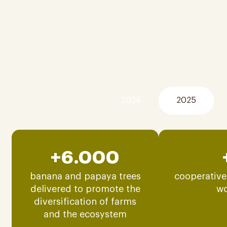
2024
2025
+6.000
banana and papaya trees
cooperative
delivered to promote the
w
diversification of farms
and the ecosystem