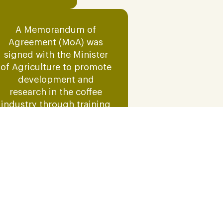
A Memorandum of
Agreement (MoA) was
signed with the Minister
of Agriculture to promote
development and
research in the coffee
industry through training
programs aimed at
increasing crop
productivity and yield.