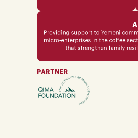
A
Providing support to Yemeni comm
micro-enterprises in the coffee sec
that strengthen family resi
PARTNER