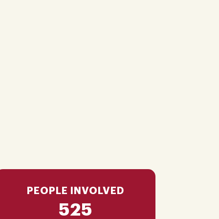
PEOPLE INVOLVED
525