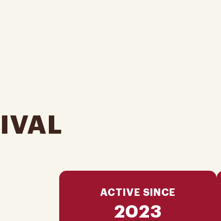
IVAL
ACTIVE SINCE
2023