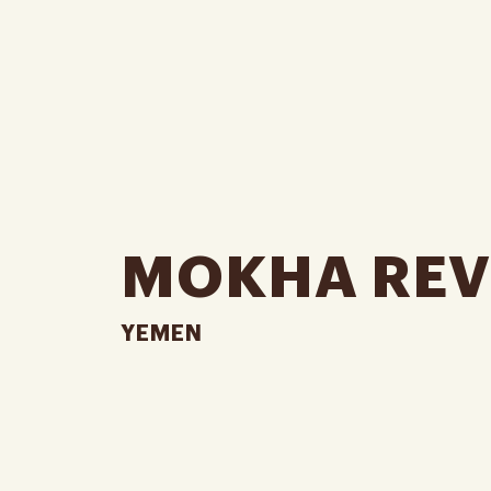
MOKHA REV
YEMEN