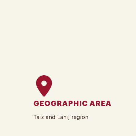
GEOGRAPHIC AREA
Taiz and Lahij region