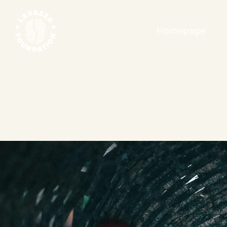
Homepage