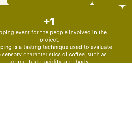
+1
pping event for the people involved in the
project.
ping is a tasting technique used to evaluate
 sensory characteristics of coffee, such as
aroma, taste, acidity, and body.