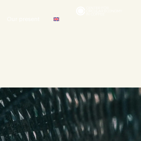
Our present