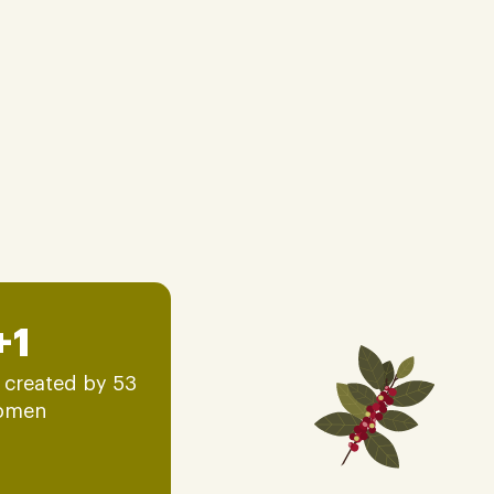
+1
 created by 53
omen