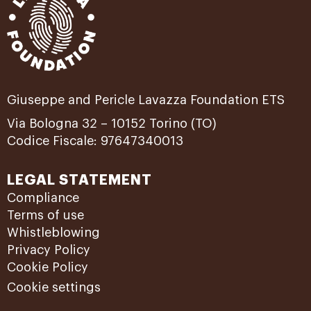
Giuseppe and Pericle Lavazza Foundation ETS
Via Bologna 32 – 10152 Torino (TO)
Codice Fiscale: 97647340013
LEGAL STATEMENT
Compliance
Terms of use
Whistleblowing
Privacy Policy
Cookie Policy
Cookie settings