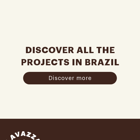
DISCOVER ALL THE
PROJECTS IN BRAZIL
Discover more