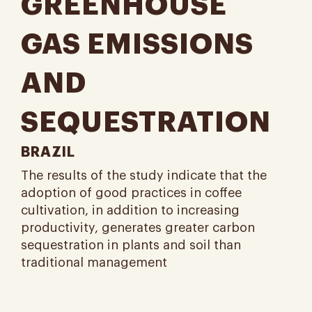
GREENHOUSE
GAS EMISSIONS
AND
SEQUESTRATION
BRAZIL
The results of the study indicate that the
adoption of good practices in coffee
cultivation, in addition to increasing
productivity, generates greater carbon
sequestration in plants and soil than
traditional management