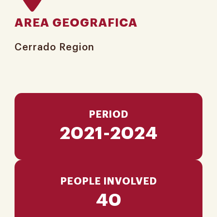
AREA GEOGRAFICA
Cerrado Region​
PERIOD
2021-2024
PEOPLE INVOLVED
40