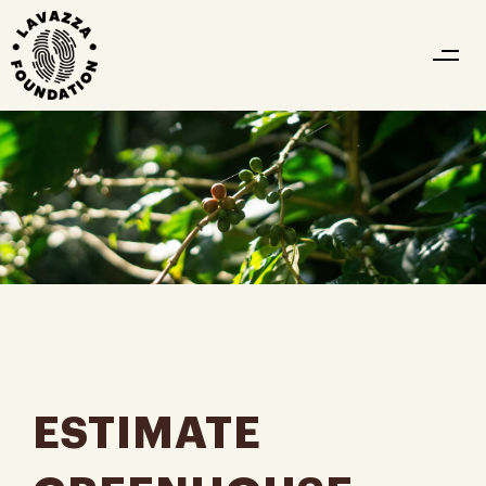
ESTIMATE