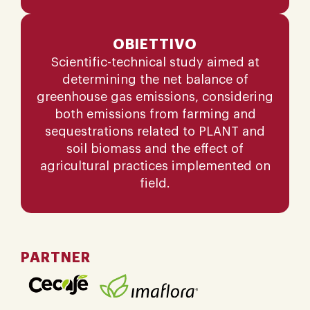
OBIETTIVO
Scientific-technical study aimed at
determining the net balance of
greenhouse gas emissions, considering
both emissions from farming and
sequestrations related to PLANT and
soil biomass and the effect of
agricultural practices implemented on
field.
PARTNER