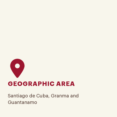
GEOGRAPHIC AREA
Santiago de Cuba, Granma and
Guantanamo​​