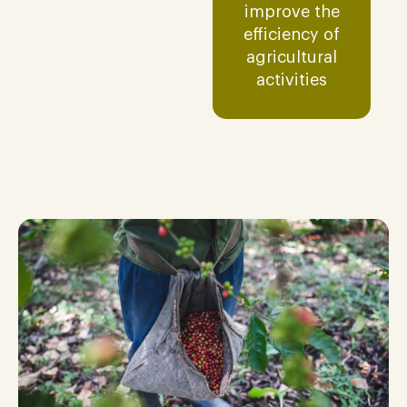
improve the
efficiency of
agricultural
activities​