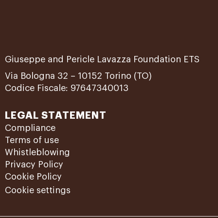
Giuseppe and Pericle Lavazza Foundation ETS
Via Bologna 32 – 10152 Torino (TO)
Codice Fiscale: 97647340013
LEGAL STATEMENT
Compliance
Terms of use
Whistleblowing
Privacy Policy
Cookie Policy
Cookie settings