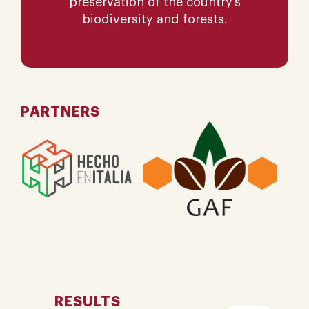
preservation of the country’s
biodiversity and forests.
PARTNERS
RESULTS