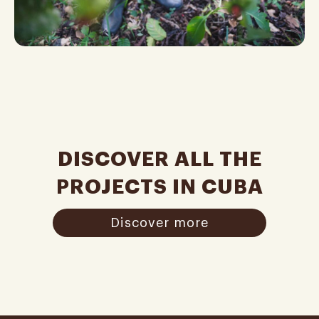
DISCOVER ALL THE
PROJECTS IN CUBA
Discover more