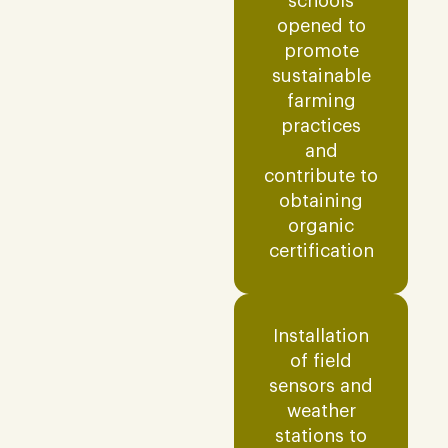
schools
opened to
promote
sustainable
farming
practices
and
contribute to
obtaining
organic
certification
Installation
of field
sensors and
weather
stations to