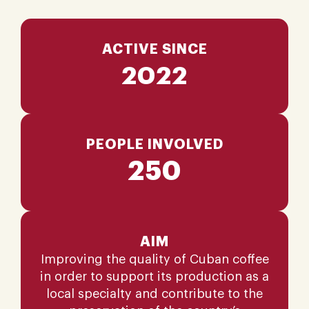
ACTIVE SINCE
2022
PEOPLE INVOLVED
250
AIM
Improving the quality of Cuban coffee
in order to support its production as a
local specialty and contribute to the