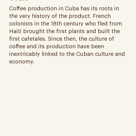
Coffee production in Cuba has its roots in
the very history of the product. French
colonists in the 18th century who fled from
Haiti brought the first plants and built the
first cafetales. Since then, the culture of
coffee and its production have been
inextricably linked to the Cuban culture and
economy​.