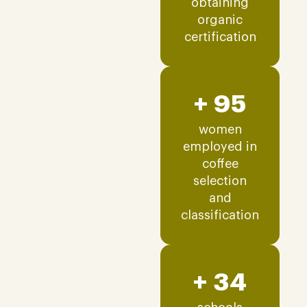
obtaining
organic
certification
+ 95
women
employed in
coffee
selection
and
classification
+ 34