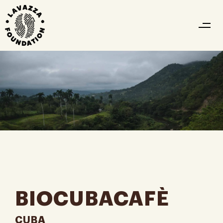
BIOCUBACAFÈ
CUBA