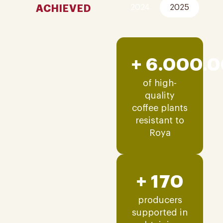
ACHIEVED
2024
2025
+ 6.000.
of high-
quality
coffee plants
resistant to
Roya
+ 170
producers
supported in