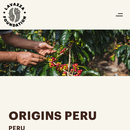
ORIGINS PERU
PERU