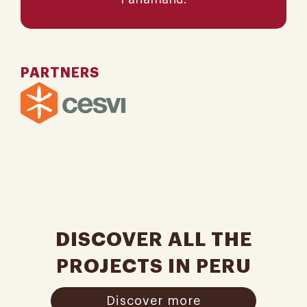
PARTNERS
DISCOVER ALL THE
PROJECTS IN PERU
Discover more