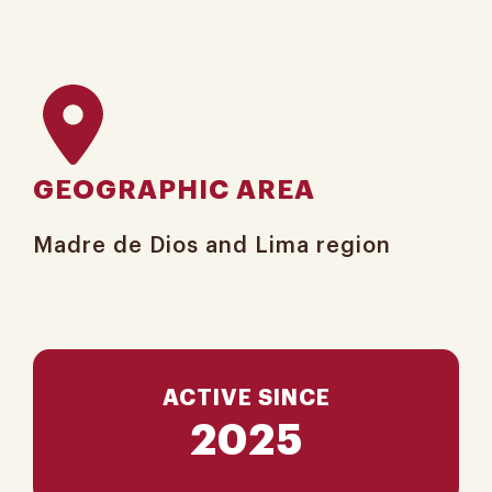
GEOGRAPHIC AREA
Madre de Dios and Lima​ region
ACTIVE SINCE
2025