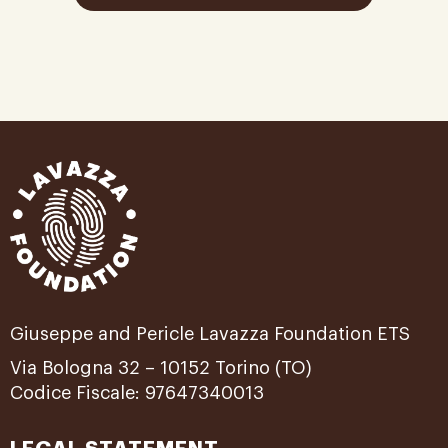
Giuseppe and Pericle Lavazza Foundation ETS
Via Bologna 32 – 10152 Torino (TO)
Codice Fiscale: 97647340013