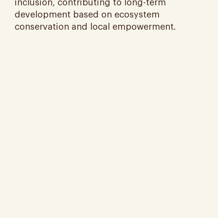
inclusion, contributing to long-term
development based on ecosystem
conservation and local empowerment.