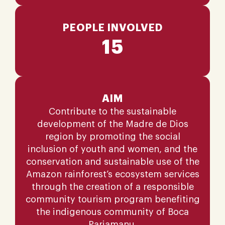
PEOPLE INVOLVED
15
AIM
Contribute to the sustainable
development of the Madre de Dios
region by promoting the social
inclusion of youth and women, and the
conservation and sustainable use of the
Amazon rainforest’s ecosystem services
through the creation of a responsible
community tourism program benefiting
the indigenous community of Boca
Pariamanu.