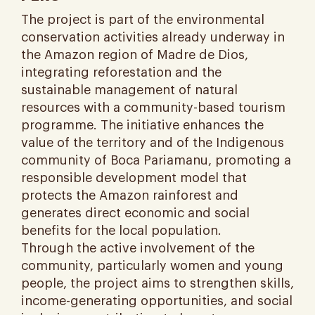
The project is part of the environmental
conservation activities already underway in
the Amazon region of Madre de Dios,
integrating reforestation and the
sustainable management of natural
resources with a community-based tourism
programme. The initiative enhances the
value of the territory and of the Indigenous
community of Boca Pariamanu, promoting a
responsible development model that
protects the Amazon rainforest and
generates direct economic and social
benefits for the local population.
Through the active involvement of the
community, particularly women and young
people, the project aims to strengthen skills,
income-generating opportunities, and social